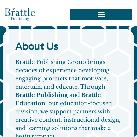
About Us​
Brattle Publishing Group brings
decades of experience developing
engaging products that motivate,
entertain, and educate. Through
Brattle Publishing
and
Brattle
Education
, our education-focused
division, we support partners with
creative content, instructional design,
and learning solutions that make a
lasting impact.