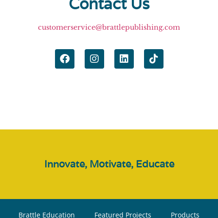
Contact Us
customerservice@brattlepublishing.com
Innovate, Motivate, Educate
Brattle Education
Featured Projects
Products