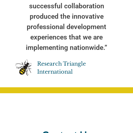
successful collaboration
produced the innovative
professional development
experiences that we are
implementing nationwide.”
Research Triangle
International