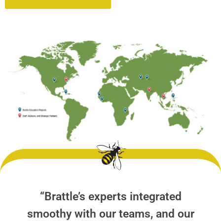
“Brattle’s experts integrated
smoothy with our teams, and our