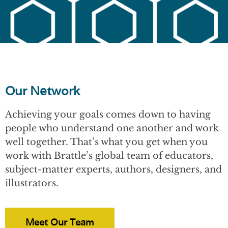
Our Network
Achieving your goals comes down to having
people who understand one another and work
well together. That’s what you get when you
work with Brattle’s global team of educators,
subject-matter experts, authors, designers, and
illustrators.
Meet Our Team